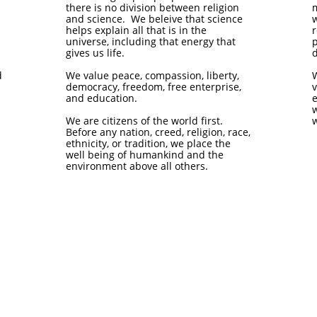
there is no division between religion
and science. We beleive that science
w
helps explain all that is in the
universe, including that energy that
p
gives us life.
d
d
We value peace, compassion, liberty,
democracy, freedom, free enterprise,
v
and education.
w
We are citizens of the world first.
w
Before any nation, creed, religion, race,
ethnicity, or tradition, we place the
well being of humankind and the
environment above all others.