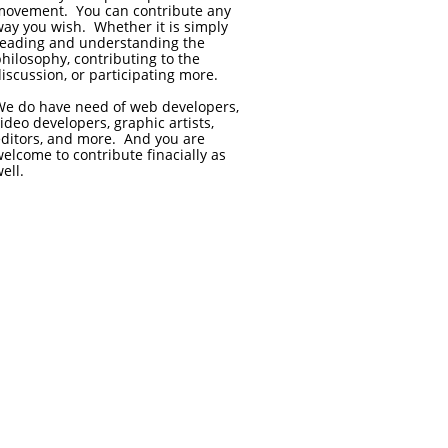
movement. You can contribute any
ay you wish. Whether it is simply
reading and understanding the
hilosophy, contributing to the
iscussion, or participating more.
We do have need of web developers,
ideo developers, graphic artists,
editors, and more. And you are
elcome to contribute finacially as
ell.