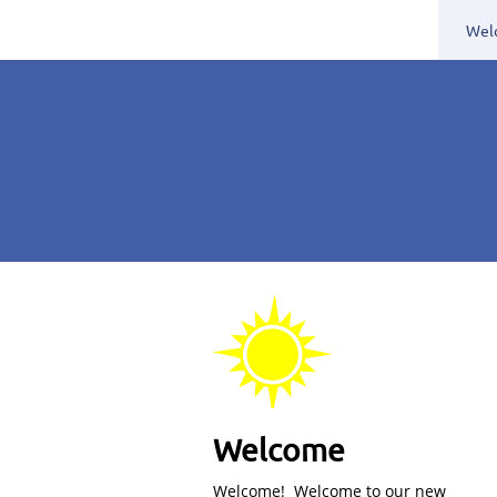
Wel
Welcome
Welcome! Welcome to our new