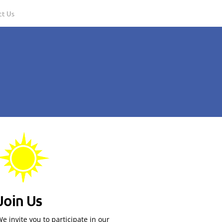
ct Us
Join Us
e invite you to participate in our