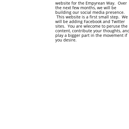
website for the Empyrean Way. Over
the next few months, we will be
building our social media presence.
This website is a first small step. We
will be adding Facebook and Twitter
sites. You are wlecome to peruse the
content, contribute your thoughts, an
play a bigger part in the movement if
you desire.