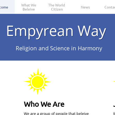
 What We 
The World 
come
News
Conta
Beleive
Citizen
Empyrean Way
Religion and Science in Harmony
Who We Are
We are a group of people that beleive
W